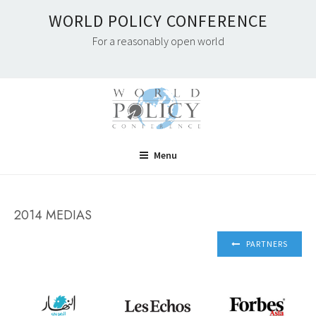
Skip
WORLD POLICY CONFERENCE
to
For a reasonably open world
content
Menu
2014 MEDIAS
PARTNERS