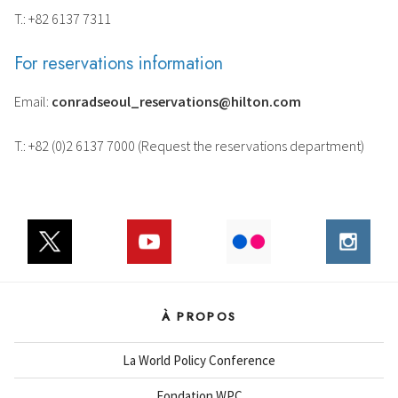
T.: +82 6137 7311
For reservations information
Email:
conradseoul_reservations@hilton.com
T.: +82 (0)2 6137 7000 (Request the reservations department)
À PROPOS
La World Policy Conference
Fondation WPC