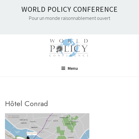
Skip
WORLD POLICY CONFERENCE
to
Pour un monde raisonnablement ouvert
content
Menu
Hôtel Conrad