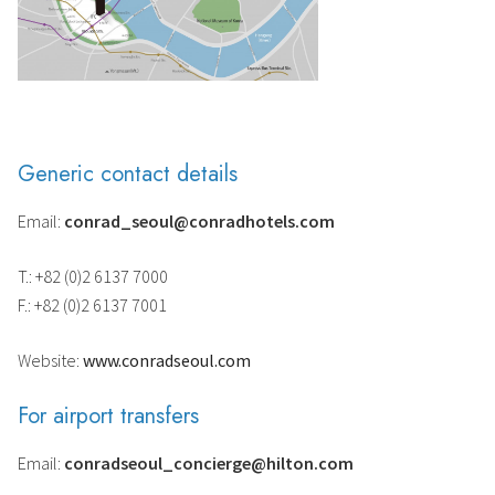
Generic contact details
Email:
conrad_seoul@conradhotels.com
T.: +82 (0)2 6137 7000
F.: +82 (0)2 6137 7001
Website:
www.conradseoul.com
For airport transfers
Email:
conradseoul_concierge@hilton.com