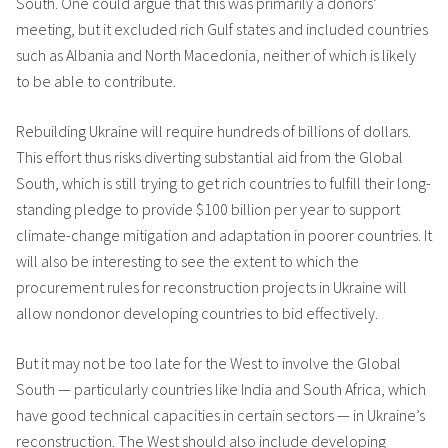
South. One could argue that this was primarily a donors’
meeting, but it excluded rich Gulf states and included countries
such as Albania and North Macedonia, neither of which is likely
to be able to contribute.
Rebuilding Ukraine will require hundreds of billions of dollars.
This effort thus risks diverting substantial aid from the Global
South, which is still trying to get rich countries to fulfill their long-
standing pledge to provide $100 billion per year to support
climate-change mitigation and adaptation in poorer countries. It
will also be interesting to see the extent to which the
procurement rules for reconstruction projects in Ukraine will
allow nondonor developing countries to bid effectively.
But it may not be too late for the West to involve the Global
South — particularly countries like India and South Africa, which
have good technical capacities in certain sectors — in Ukraine’s
reconstruction. The West should also include developing