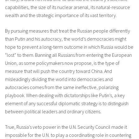
capabilities, the size of its nuclear arsenal, its natural-resource
wealth and the strategic importance of its vast territory.
By pursuing measures that treat the Russian people differently
than Putin and his autocracy, the world’s democracies might
hope to prevent a long-term outcome in which Russia would be
“lost” to them. Banning all Russians from entering the European
Union, as some policymakers now propose, is the type of
measure that will push the country toward China. And
misleadingly dividing the world into democracies and
autocracies comes from the same ineffective, polarizing
playbook. When dealing with dictatorships like Putin’s, a key
element of any successful diplomatic strategy is to distinguish
between political leaders and ordinary citizens.
True, Russia’s veto power in the U.N. Security Council made it
impossible for the U.N. to play a coordinating role in countering