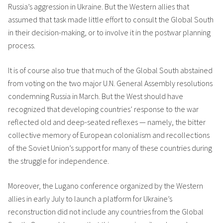
Russia’s aggression in Ukraine. But the Western allies that
assumed that task made little effort to consult the Global South
in their decision-making, or to involve it in the postwar planning
process.
It is of course also true that much of the Global South abstained
from voting on the two major U.N. General Assembly resolutions
condemning Russia in March. But the West should have
recognized that developing countries’ response to the war
reflected old and deep-seated reflexes — namely, the bitter
collective memory of European colonialism and recollections
of the Soviet Union’s support for many of these countries during
the struggle for independence.
Moreover, the Lugano conference organized by the Western
allies in early July to launch a platform for Ukraine’s
reconstruction did not include any countries from the Global