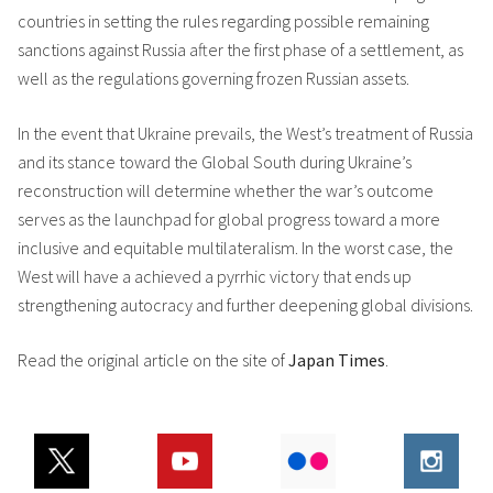
countries in setting the rules regarding possible remaining
sanctions against Russia after the first phase of a settlement, as
well as the regulations governing frozen Russian assets.
In the event that Ukraine prevails, the West’s treatment of Russia
and its stance toward the Global South during Ukraine’s
reconstruction will determine whether the war’s outcome
serves as the launchpad for global progress toward a more
inclusive and equitable multilateralism. In the worst case, the
West will have a achieved a pyrrhic victory that ends up
strengthening autocracy and further deepening global divisions.
Read the original article on the site of
Japan Times
.