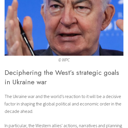
© WPC
Deciphering the West’s strategic goals
in Ukraine war
The Ukraine war and the world’s reaction to it will be a decisive
factor in shaping the global political and economic order in the
decade ahead.
In particular, the Western allies’ actions, narratives and planning