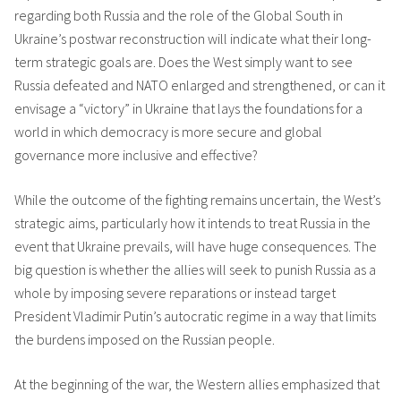
regarding both Russia and the role of the Global South in
Ukraine’s postwar reconstruction will indicate what their long-
term strategic goals are. Does the West simply want to see
Russia defeated and NATO enlarged and strengthened, or can it
envisage a “victory” in Ukraine that lays the foundations for a
world in which democracy is more secure and global
governance more inclusive and effective?
While the outcome of the fighting remains uncertain, the West’s
strategic aims, particularly how it intends to treat Russia in the
event that Ukraine prevails, will have huge consequences. The
big question is whether the allies will seek to punish Russia as a
whole by imposing severe reparations or instead target
President Vladimir Putin’s autocratic regime in a way that limits
the burdens imposed on the Russian people.
At the beginning of the war, the Western allies emphasized that