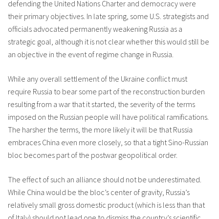
defending the United Nations Charter and democracy were
their primary objectives. In late spring, some U.S. strategists and
officials advocated permanently weakening Russia as a
strategic goal, although it is not clear whether this would still be
an objective in the event of regime change in Russia.
While any overall settlement of the Ukraine conflict must
require Russia to bear some part of the reconstruction burden
resulting from a war that it started, the severity of the terms
imposed on the Russian people will have political ramifications.
The harsher the terms, the more likely it will be that Russia
embraces China even more closely, so that a tight Sino-Russian
bloc becomes part of the postwar geopolitical order.
The effect of such an alliance should not be underestimated.
While China would be the bloc’s center of gravity, Russia’s
relatively small gross domestic product (which is less than that
of Italy) should not lead one to dismiss the country’s scientific