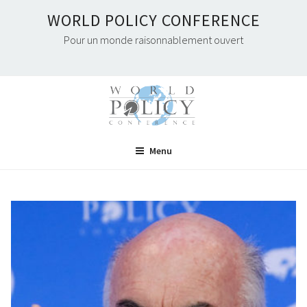
Skip
WORLD POLICY CONFERENCE
to
Pour un monde raisonnablement ouvert
content
Menu