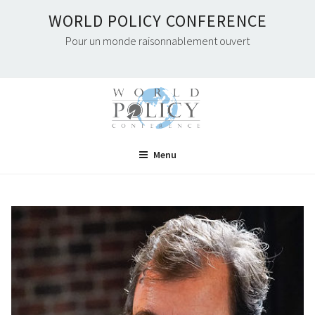
Skip
WORLD POLICY CONFERENCE
to
Pour un monde raisonnablement ouvert
content
Menu