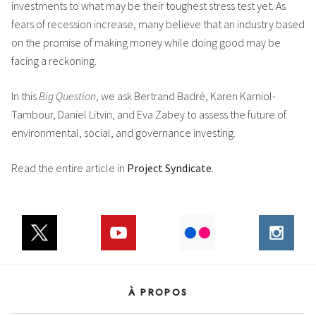
investments to what may be their toughest stress test yet. As
fears of recession increase, many believe that an industry based
on the promise of making money while doing good may be
facing a reckoning.
In this
Big Question
, we ask Bertrand Badré, Karen Karniol-
Tambour, Daniel Litvin, and Eva Zabey to assess the future of
environmental, social, and governance investing.
Read the entire article in
Project Syndicate
.
À PROPOS