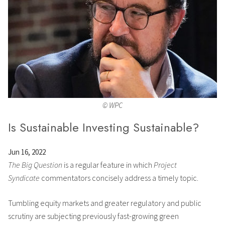
© WPC
Is Sustainable Investing Sustainable?
Jun 16, 2022
The Big Question
is a regular feature in which
Project
Syndicate
commentators concisely address a timely topic.
Tumbling equity markets and greater regulatory and public
scrutiny are subjecting previously fast-growing green