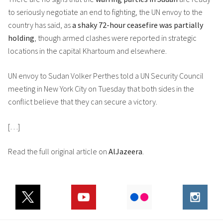
to seriously negotiate an end to fighting, the UN envoy to the
country has said, as
a shaky 72-hour ceasefire was partially
holding
, though armed clashes were reported in strategic
locations in the capital Khartoum and elsewhere.
UN envoy to Sudan Volker Perthes told a UN Security Council
meeting in New York City on Tuesday that both sides in the
conflict believe that they can secure a victory.
[…]
Read the full original article on
AlJazeera
.