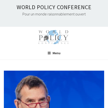
Skip
WORLD POLICY CONFERENCE
to
Pour un monde raisonnablement ouvert
content
Menu