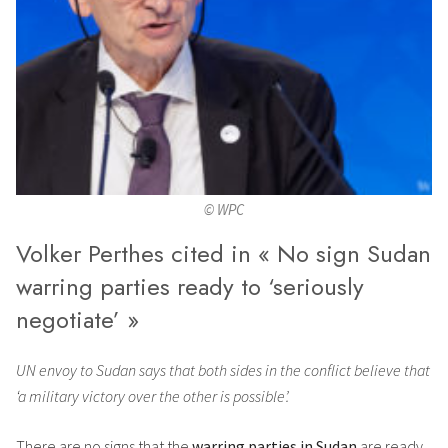
© WPC
Volker Perthes cited in « No sign Sudan
warring parties ready to ‘seriously
negotiate’ »
UN envoy to Sudan says that both sides in the conflict believe that
‘a military victory over the other is possible’.
There are no signs that the
warring parties in Sudan
are ready