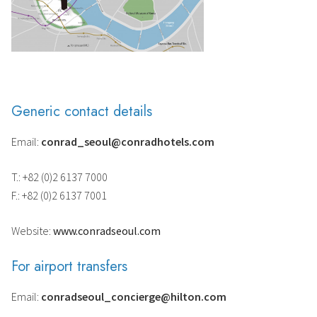
Generic contact details
Email:
conrad_seoul@conradhotels.com
T.: +82 (0)2 6137 7000
F.: +82 (0)2 6137 7001
Website:
www.conradseoul.com
For airport transfers
Email:
conradseoul_concierge@hilton.com