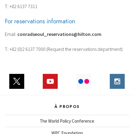
T.: +82 6137 7311
For reservations information
Email:
conradseoul_reservations@hilton.com
T.: +82 (0)2 6137 7000 (Request the reservations department)
À PROPOS
The World Policy Conference
WPC Foundation