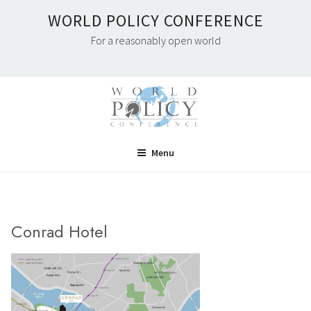
Skip
WORLD POLICY CONFERENCE
to
For a reasonably open world
content
Menu
Conrad Hotel