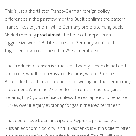
This is just a short list of Franco-German foreign policy
differences in the past few months. But it confirms the pattern:
France likes to jump in, while Germany prefers to hang back.
Merkel recently
proclaimed
‘the hour of Europe’ in an
‘aggressive world’. But if France and Germany won’t pull
together, how could the other 25 EU members?
The irreducible reason is structural. Twenty-seven do not add
up to one, whether on Russia or Belarus, where President
Alexander Lukashenko is dead set on wiping out the democracy
movement. When the 27 tried to hash out sanctions against
Belarus, tiny Cyprus refused unless the rest agreed to penalise
Turkey over illegally exploring for gas in the Mediterranean.
That could have been anticipated. Cyprus is practically a
Russian economic colony, and Lukashenko is Putin’s client. After