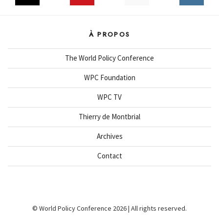
À PROPOS
The World Policy Conference
WPC Foundation
WPC TV
Thierry de Montbrial
Archives
Contact
© World Policy Conference 2026 | All rights reserved.