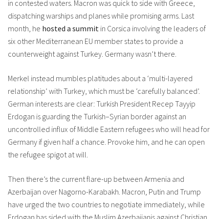
in contested waters. Macron was quick to side with Greece,
dispatching warships and planes while promising arms. Last
month, he
hosted a summit
in Corsica involving the leaders of
six other Mediterranean EU member states to provide a
counterweight against Turkey. Germany wasn’t there.
Merkel instead mumbles platitudes about a ‘multi-layered
relationship’ with Turkey, which must be ‘carefully balanced’.
German interests are clear: Turkish President Recep Tayyip
Erdogan is guarding the Turkish–Syrian border against an
uncontrolled influx of Middle Eastern refugees who will head for
Germany if given half a chance. Provoke him, and he can open
the refugee spigot at will.
Then there’s the current flare-up between Armenia and
Azerbaijan over Nagorno-Karabakh. Macron, Putin and Trump
have urged the two countries to negotiate immediately, while
Erdogan has sided with the Muslim Azerbaijanis against Christian