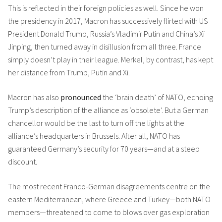
This is reflected in their foreign policies as well. Since he won
the presidency in 2017, Macron has successively flirted with US
President Donald Trump, Russia’s Vladimir Putin and China’s Xi
Jinping, then turned away in disillusion from all three. France
simply doesn’t play in their league. Merkel, by contrast, has kept
her distance from Trump, Putin and Xi.
Macron has also
pronounced
the ‘brain death’ of NATO, echoing
Trump’s description of the alliance as ‘obsolete’. But a German
chancellor would be the last to turn off the lights at the
alliance’s headquarters in Brussels. After all, NATO has
guaranteed Germany’s security for 70 years—and at a steep
discount.
The most recent Franco-German disagreements centre on the
eastern Mediterranean, where Greece and Turkey—both NATO
members—threatened to come to blows over gas exploration