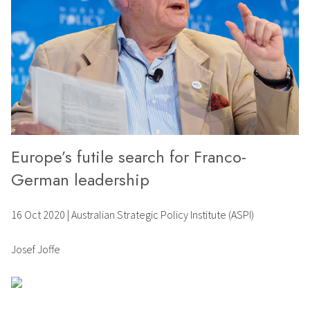
Europe’s futile search for Franco-
German leadership
16 Oct 2020
|
Australian Strategic Policy Institute (ASPI)
Josef Joffe