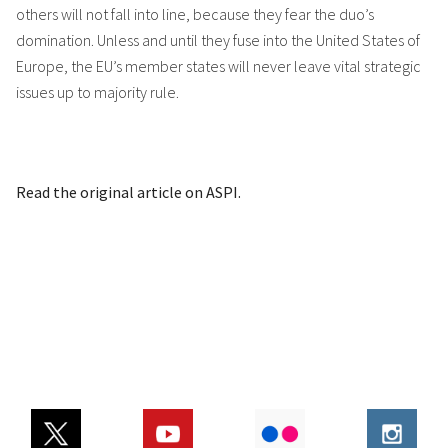
others will not fall into line, because they fear the duo’s
domination. Unless and until they fuse into the United States of
Europe, the EU’s member states will never leave vital strategic
issues up to majority rule.
Read the original article on ASPI.