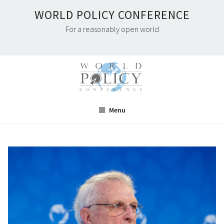
Skip
WORLD POLICY CONFERENCE
to
For a reasonably open world
content
Menu