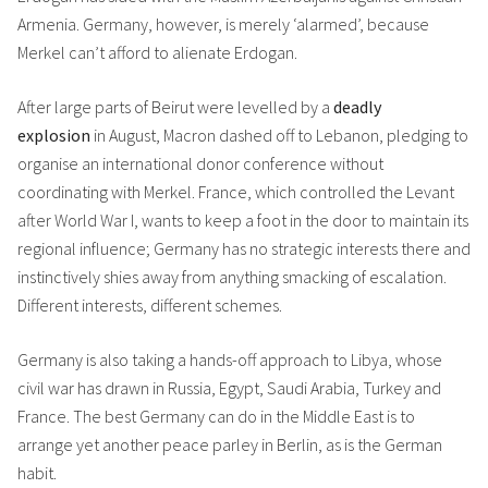
Armenia. Germany, however, is merely ‘alarmed’, because
Merkel can’t afford to alienate Erdogan.
After large parts of Beirut were levelled by a
deadly
explosion
in August, Macron dashed off to Lebanon, pledging to
organise an international donor conference without
coordinating with Merkel. France, which controlled the Levant
after World War I, wants to keep a foot in the door to maintain its
regional influence; Germany has no strategic interests there and
instinctively shies away from anything smacking of escalation.
Different interests, different schemes.
Germany is also taking a hands-off approach to Libya, whose
civil war has drawn in Russia, Egypt, Saudi Arabia, Turkey and
France. The best Germany can do in the Middle East is to
arrange yet another peace parley in Berlin, as is the German
habit.