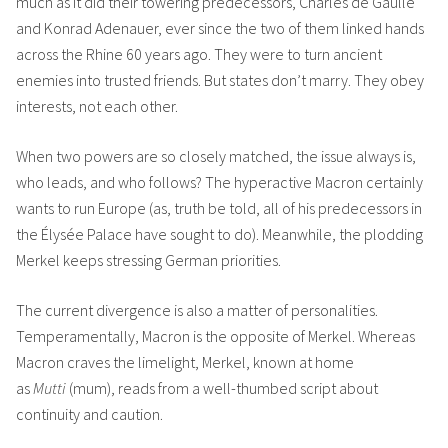
much as it did their towering predecessors, Charles de Gaulle
and Konrad Adenauer, ever since the two of them linked hands
across the Rhine 60 years ago. They were to turn ancient
enemies into trusted friends. But states don’t marry. They obey
interests, not each other.
When two powers are so closely matched, the issue always is,
who leads, and who follows? The hyperactive Macron certainly
wants to run Europe (as, truth be told, all of his predecessors in
the Élysée Palace have sought to do). Meanwhile, the plodding
Merkel keeps stressing German priorities.
The current divergence is also a matter of personalities.
Temperamentally, Macron is the opposite of Merkel. Whereas
Macron craves the limelight, Merkel, known at home
as
Mutti
(mum), reads from a well-thumbed script about
continuity and caution.