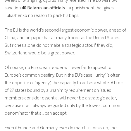
weeks of wrangling, Cyprus finally relented. The EU will now
sanction
40 Belarusian officials
—a punishment that gives
Lukashenko no reason to pack his bags.
The EU is the world’s second-largest economic power, ahead of
China, and on paper has as many troops as the United States.
But riches alone do not make a strategic actor. If they did,
Switzerland would be a great power.
Of course, no European leader will ever fail to appeal to
Europe’s common destiny. But in the EU’s case, ‘unity’ is often
the opposite of ‘agency’, the capacity to act as a whole. A bloc
of 27 states bound by a unanimity requirement on issues
members consider essential will never be a strategic actor,
because it will always be guided only by the lowest common
denominator that all can accept.
Even if France and Germany ever do march in lockstep, the