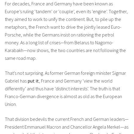
For decades, France and Germany have been known as
Europe’s ruling ‘tandem’ or ‘couple’, even its ‘engine’. Together,
they aimed to work to unify the continent. But, to pile up the
metaphors, the French want to drive the jointly leased Euro-
Porsche, while the Germans insist on rationing the petrol
money. As a long list of crises—from Belarus to Nagorno-
Karabakh—now shows, the two countries are not following the
same road map.
That’s not surprising. As former German foreign minister Sigmar
Gabriel has
put it
, France and Germany ‘view the world
differently’ and thus have ‘distinct interests’. The truth is that
Franco-German divergence is almost as old as the European
Union.
That division bedevils the current French and German leaders—
President Emmanuel Macron and Chancellor Angela Merkel—as