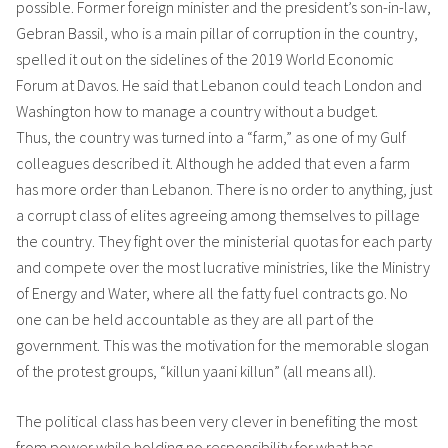
possible. Former foreign minister and the president’s son-in-law,
Gebran Bassil, who is a main pillar of corruption in the country,
spelled it out on the sidelines of the 2019 World Economic
Forum at Davos. He said that Lebanon could teach London and
Washington how to manage a country without a budget.
Thus, the country was turned into a “farm,” as one of my Gulf
colleagues described it. Although he added that even a farm
has more order than Lebanon. There is no order to anything, just
a corrupt class of elites agreeing among themselves to pillage
the country. They fight over the ministerial quotas for each party
and compete over the most lucrative ministries, like the Ministry
of Energy and Water, where all the fatty fuel contracts go. No
one can be held accountable as they are all part of the
government. This was the motivation for the memorable slogan
of the protest groups, “killun yaani killun” (all means all).
The political class has been very clever in benefiting the most
from power while holding no responsibility for what has