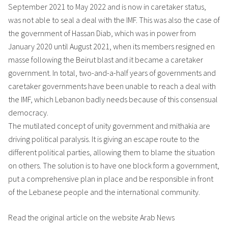
September 2021 to May 2022 and is now in caretaker status,
was not able to seal a deal with the IMF. This was also the case of
the government of Hassan Diab, which was in power from
January 2020 until August 2021, when its members resigned en
masse following the Beirut blast and it became a caretaker
government. In total, two-and-a-half years of governments and
caretaker governments have been unable to reach a deal with
the IMF, which Lebanon badly needs because of this consensual
democracy.
The mutilated concept of unity government and mithakia are
driving political paralysis. It is giving an escape route to the
different political parties, allowing them to blame the situation
on others. The solution is to have one block form a government,
put a comprehensive plan in place and be responsible in front
of the Lebanese people and the international community.
Read the original article on the website Arab News