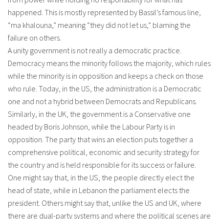
happened. This is mostly represented by Bassil’s famous line,
“ma khalouna,” meaning “they did not let us,” blaming the
failure on others.
A unity government is not really a democratic practice.
Democracy means the minority follows the majority, which rules
while the minority is in opposition and keeps a check on those
who rule. Today, in the US, the administration is a Democratic
one and not a hybrid between Democrats and Republicans.
Similarly, in the UK, the government is a Conservative one
headed by Boris Johnson, while the Labour Party is in
opposition. The party that wins an election puts together a
comprehensive political, economic and security strategy for
the country and is held responsible for its success or failure.
One might say that, in the US, the people directly elect the
head of state, while in Lebanon the parliament elects the
president. Others might say that, unlike the US and UK, where
there are dual-party systems and where the political scenes are