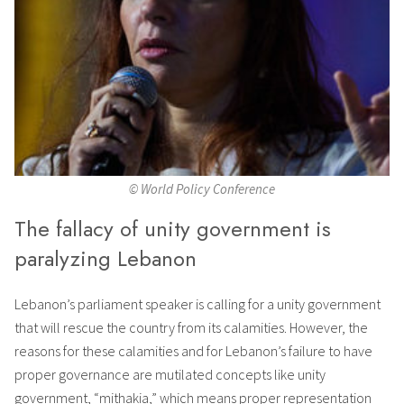
© World Policy Conference
The fallacy of unity government is
paralyzing Lebanon
Lebanon’s parliament speaker is calling for a unity government
that will rescue the country from its calamities. However, the
reasons for these calamities and for Lebanon’s failure to have
proper governance are mutilated concepts like unity
government, “mithakia,” which means proper representation