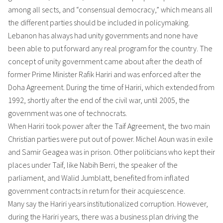
among all sects, and “consensual democracy,” which means all
the different parties should be included in policymaking.
Lebanon has always had unity governments and none have
been able to put forward any real program for the country. The
concept of unity government came about after the death of
former Prime Minister Rafik Hariri and was enforced after the
Doha Agreement. During the time of Hariri, which extended from
1992, shortly after the end of the civil war, until 2005, the
government was one of technocrats.
When Hariri took power after the Taif Agreement, the two main
Christian parties were put out of power. Michel Aoun was in exile
and Samir Geagea was in prison. Other politicians who kept their
places under Taif, like Nabih Berri, the speaker of the
parliament, and Walid Jumblatt, benefited from inflated
government contracts in return for their acquiescence.
Many say the Hariri years institutionalized corruption. However,
during the Hariri years, there was a business plan driving the