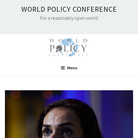
Skip
WORLD POLICY CONFERENCE
to
For a reasonably open world
content
Menu