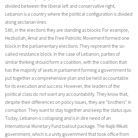
divided between the liberal left and conservative right,
Lebanon is a country where the political configuration is divided
along sectarian lines.
Still, in the elections they are standing as blocks. For example,
Hezbollah, Amal and the Free Patriotic Movement formed one
block in the parliamentary elections. They represent the so-
called resistance block. In the case of Lebanon, parties of
similar thinking should form a coalition, with the coalition that
has the majority of seats in parliament forming a government to
put together a comprehensive plan and be held accountable
for its execution and success. However, the leaders of the
political class do not want any accountability. They know that,
despite their differences on policy issues, they are “brothers” in
corruption. They want to stay together and keep the status quo.
Today, Lebanon is collapsing and is in dire need of an
International Monetary Fund bailout package. The Najib Mikati
government, which is a unity government that took office from