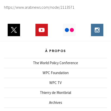
https://www.arabnews.com/node/2113571
À PROPOS
The World Policy Conference
WPC Foundation
WPC TV
Thierry de Montbrial
Archives