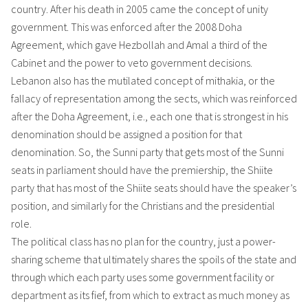
country. After his death in 2005 came the concept of unity
government. This was enforced after the 2008 Doha
Agreement, which gave Hezbollah and Amal a third of the
Cabinet and the power to veto government decisions.
Lebanon also has the mutilated concept of mithakia, or the
fallacy of representation among the sects, which was reinforced
after the Doha Agreement, i.e., each one that is strongest in his
denomination should be assigned a position for that
denomination. So, the Sunni party that gets most of the Sunni
seats in parliament should have the premiership, the Shiite
party that has most of the Shiite seats should have the speaker’s
position, and similarly for the Christians and the presidential
role.
The political class has no plan for the country, just a power-
sharing scheme that ultimately shares the spoils of the state and
through which each party uses some government facility or
department as its fief, from which to extract as much money as